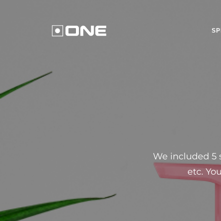
SP
We included 5 s
etc. Yo