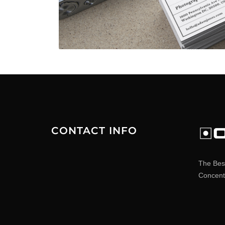
CONTACT INFO
The Bes
Concentr