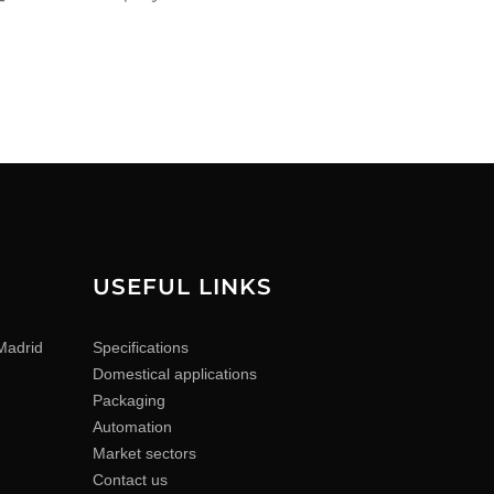
USEFUL LINKS
Madrid
Specifications
Domestical applications
Packaging
Automation
Market sectors
Contact us