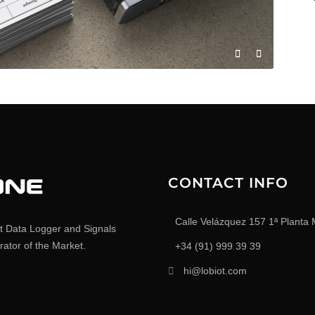
CONTACT INFO
Calle Velázquez 157 1ª Planta 
t Data Logger and Signals
ator of the Market.
+34 (91) 999 39 39
hi@lobiot.com