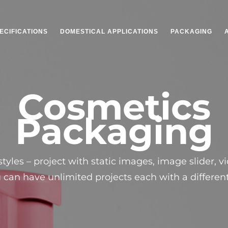
ECIFICATIONS
DOMESTICAL APPLICATIONS
PACKAGING
Cosmetics
Packaging
tyles – project with static images, image slider, v
u can have unlimited projects each with a different