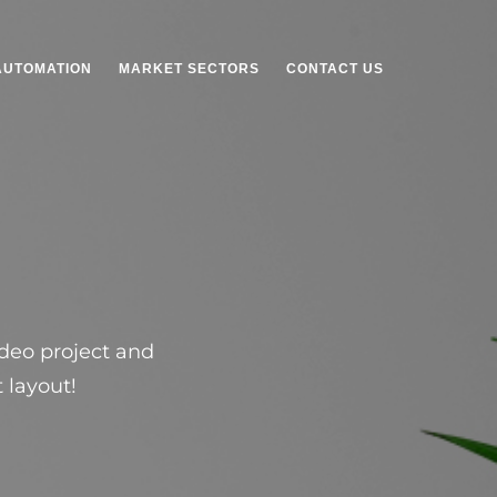
AUTOMATION
MARKET SECTORS
CONTACT US
ideo project and
 layout!