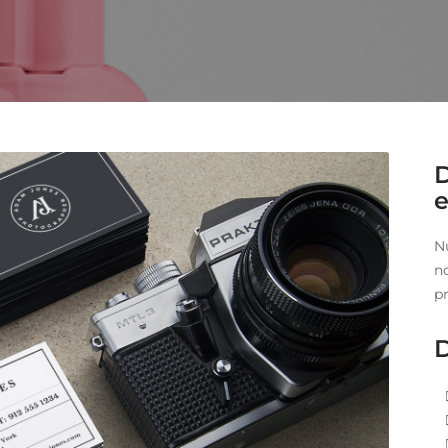
e
N
n
pr
D