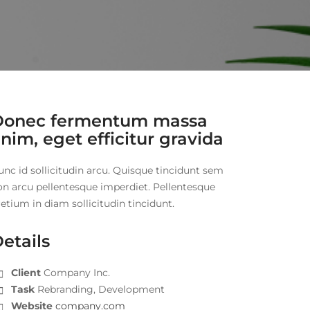
Donec fermentum massa
nim, eget efficitur gravida
unc id sollicitudin arcu. Quisque tincidunt sem
on arcu pellentesque imperdiet. Pellentesque
etium in diam sollicitudin tincidunt.
etails
Client
Company Inc.
Task
Rebranding, Development
Website
company.com